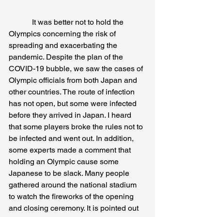
            It was better not to hold the 
Olympics concerning the risk of 
spreading and exacerbating the 
pandemic. Despite the plan of the 
COVID-19 bubble, we saw the cases of 
Olympic officials from both Japan and 
other countries. The route of infection 
has not open, but some were infected 
before they arrived in Japan. I heard 
that some players broke the rules not to 
be infected and went out. In addition, 
some experts made a comment that 
holding an Olympic cause some 
Japanese to be slack. Many people 
gathered around the national stadium 
to watch the fireworks of the opening 
and closing ceremony. It is pointed out 