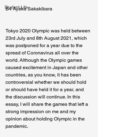
Student Life
B4 Ayaka Sakakibara
Tokyo 2020 Olympic was held between 
23rd July and 8th August 2021, which 
was postponed for a year due to the 
spread of Coronavirus all over the 
world. Although the Olympic games 
caused excitement in Japan and other 
countries, as you know, it has been 
controversial whether we should hold 
or should have held it for a year, and 
the discussion will continue. In this 
essay, I will share the games that left a 
strong impression on me and my 
opinion about holding Olympic in the 
pandemic.