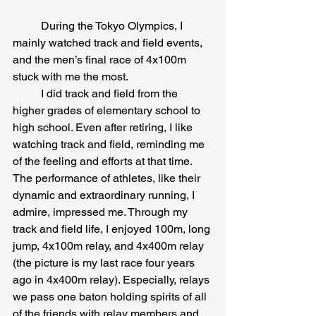
	During the Tokyo Olympics, I 
mainly watched track and field events, 
and the men’s final race of 4x100m 
stuck with me the most.
	I did track and field from the 
higher grades of elementary school to 
high school. Even after retiring, I like 
watching track and field, reminding me 
of the feeling and efforts at that time. 
The performance of athletes, like their 
dynamic and extraordinary running, I 
admire, impressed me. Through my 
track and field life, I enjoyed 100m, long 
jump, 4x100m relay, and 4x400m relay 
(the picture is my last race four years 
ago in 4x400m relay). Especially, relays 
we pass one baton holding spirits of all 
of the friends with relay members and 