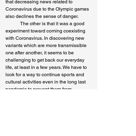
that decreasing news related to 
Coronavirus due to the Olympic games 
also declines the sense of danger.
            The other is that it was a good 
experiment toward coming coexisting 
with Coronavirus. In discovering new 
variants which are more transmissible 
one after another, it seems to be 
challenging to get back our everyday 
life, at least in a few years. We have to 
look for a way to continue sports and 
cultural activities even in the long last 
pandemic to prevent them from 
stagnating. It is also said that 
undiscovered viruses will come from 
melted permafrost due to global 
warming in the future. That indicates 
that another virus will cause a 
pandemic. It is also proof that unknown 