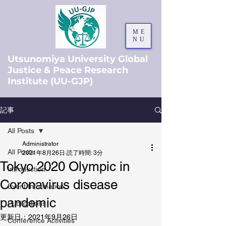
ME
NU
Utsunomiya University Global
Justice & Peace Research
Institute (UU-GJP)
記事
All Posts
Administrator
All Posts
2021年8月26日
読了時間: 3分
Tokyo 2020 Olympic in
Introduction
Coronavirus disease
Event Information
pandemic
Publications
更新日：
2021年9月26日
Conference Activities