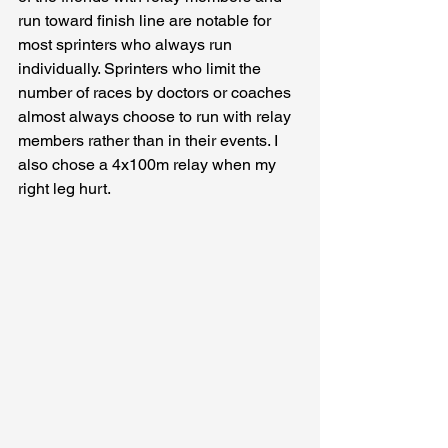
run toward finish line are notable for 
most sprinters who always run 
individually. Sprinters who limit the 
number of races by doctors or coaches 
almost always choose to run with relay 
members rather than in their events. I 
also chose a 4x100m relay when my 
right leg hurt.