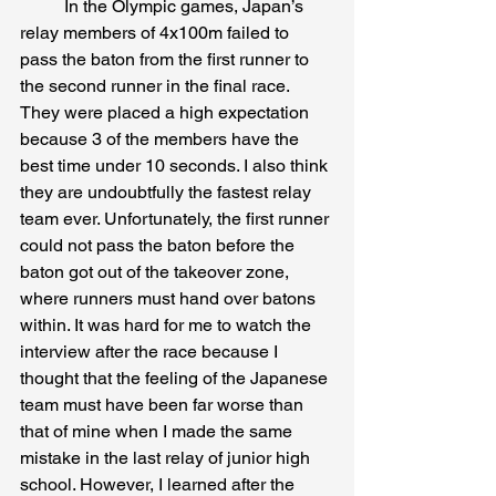
	In the Olympic games, Japan’s 
relay members of 4x100m failed to 
pass the baton from the first runner to 
the second runner in the final race. 
They were placed a high expectation 
because 3 of the members have the 
best time under 10 seconds. I also think 
they are undoubtfully the fastest relay 
team ever. Unfortunately, the first runner 
could not pass the baton before the 
baton got out of the takeover zone, 
where runners must hand over batons 
within. It was hard for me to watch the 
interview after the race because I 
thought that the feeling of the Japanese 
team must have been far worse than 
that of mine when I made the same 
mistake in the last relay of junior high 
school. However, I learned after the 