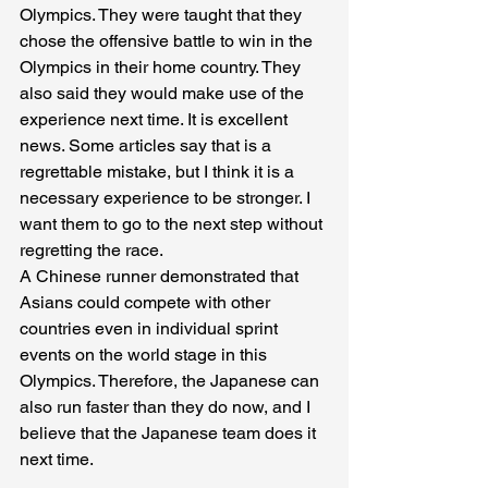
Olympics. They were taught that they 
chose the offensive battle to win in the 
Olympics in their home country. They 
also said they would make use of the 
experience next time. It is excellent 
news. Some articles say that is a 
regrettable mistake, but I think it is a 
necessary experience to be stronger. I 
want them to go to the next step without 
regretting the race. 
A Chinese runner demonstrated that 
Asians could compete with other 
countries even in individual sprint 
events on the world stage in this 
Olympics. Therefore, the Japanese can 
also run faster than they do now, and I 
believe that the Japanese team does it 
next time.