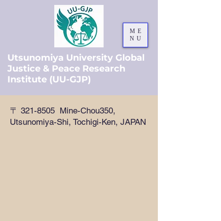
ME
NU
Utsunomiya University Global
Justice & Peace Research
Institute (UU-GJP)
〒
321-8505
Mine-Chou350,
Utsunomiya-Shi, Tochigi-Ken, JAPAN