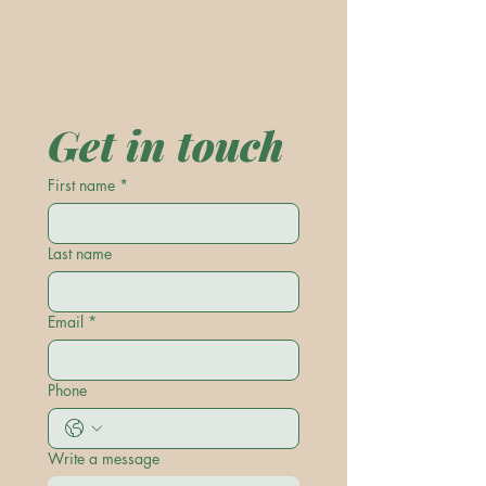
Get in touch
First name
*
Last name
Email
*
Phone
Write a message