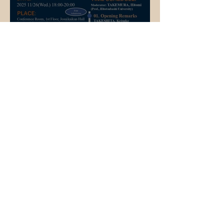
Event Information
Event Announcement📢 26
November 2025
Student Life
A JOURNEY OF GROWTH