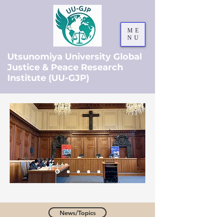
ME
NU
Utsunomiya University Global
Justice & Peace Research
Institute (UU-GJP)
News/Topics