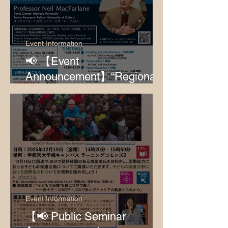
Event Information
📢 【Event
Announcement】“Regionalis
m in Fluctuating International
Relations”
Event Information
【📢 Public Seminar