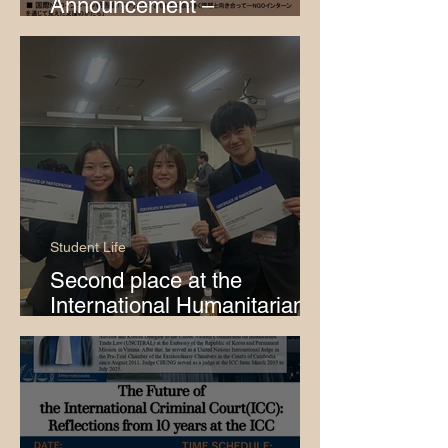
Announcement –
International Cooperation
and Child Protection
Student Life
Second place at the
International Humanitarian
Law Role-Playing
Competition Japan Round