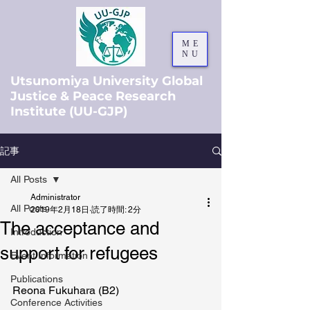
ME
NU
Utsunomiya University Global
Justice & Peace Research
Institute (UU-GJP)
記事
All Posts
Administrator
All Posts
2019年2月18日
読了時間: 2分
The acceptance and
Introduction
support for refugees
Event Information
Publications
Reona Fukuhara (B2)
Conference Activities