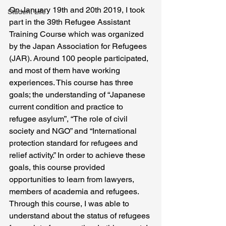
On January 19th and 20th 2019, I took 
Student Life
part in the 39th Refugee Assistant 
Training Course which was organized 
by the Japan Association for Refugees 
(JAR). Around 100 people participated, 
and most of them have working 
experiences. This course has three 
goals; the understanding of “Japanese 
current condition and practice to 
refugee asylum”, “The role of civil 
society and NGO” and “International 
protection standard for refugees and 
relief activity.” In order to achieve these 
goals, this course provided 
opportunities to learn from lawyers, 
members of academia and refugees. 
Through this course, I was able to 
understand about the status of refugees 