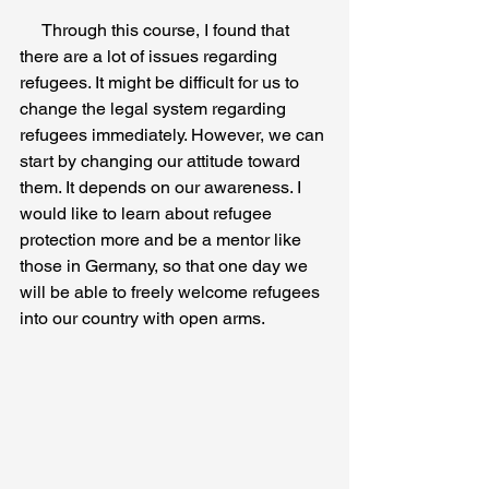
     Through this course, I found that 
there are a lot of issues regarding 
refugees. It might be difficult for us to 
change the legal system regarding 
refugees immediately. However, we can 
start by changing our attitude toward 
them. It depends on our awareness. I 
would like to learn about refugee 
protection more and be a mentor like 
those in Germany, so that one day we 
will be able to freely welcome refugees 
into our country with open arms.  