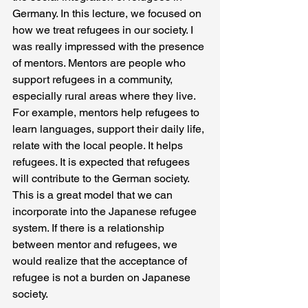
Germany. In this lecture, we focused on 
how we treat refugees in our society. I 
was really impressed with the presence 
of mentors. Mentors are people who 
support refugees in a community, 
especially rural areas where they live. 
For example, mentors help refugees to 
learn languages, support their daily life, 
relate with the local people. It helps 
refugees. It is expected that refugees 
will contribute to the German society. 
This is a great model that we can 
incorporate into the Japanese refugee 
system. If there is a relationship 
between mentor and refugees, we 
would realize that the acceptance of 
refugee is not a burden on Japanese 
society. 