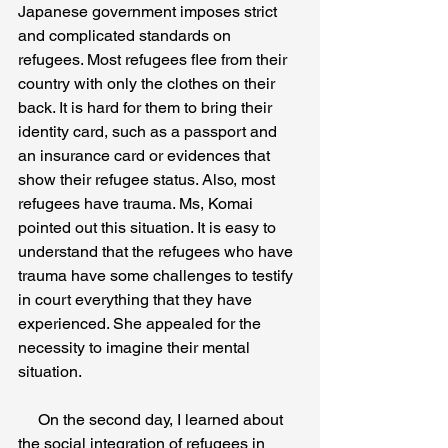
Japanese government imposes strict 
and complicated standards on 
refugees. Most refugees flee from their 
country with only the clothes on their 
back. It is hard for them to bring their 
identity card, such as a passport and 
an insurance card or evidences that 
show their refugee status. Also, most 
refugees have trauma. Ms, Komai 
pointed out this situation. It is easy to 
understand that the refugees who have 
trauma have some challenges to testify 
in court everything that they have 
experienced. She appealed for the 
necessity to imagine their mental 
situation. 
     On the second day, I learned about 
the social integration of refugees in 