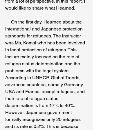
from a lot of perspective. In this report, I 
would like to share what I learned. 
     On the first day, I learned about the 
international and Japanese protection 
standards for refugees. The instructor 
was Ms, Komai who has been involved 
in legal protection of refugees. This 
lecture mainly focused on the rate of 
refugee status determination and the 
problems with the legal system. 
According to UNHCR Global Trends, 
advanced countries, namely Germany, 
USA and France, accept refugees, and 
their rate of refugee status 
determination is from 17% to 40%. 
However, Japanese government 
formally recognizes only 20 refugees 
and its rate is 0.2%. This is because 