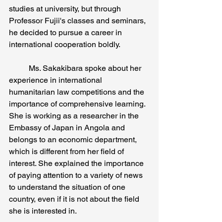
studies at university, but through 
Professor Fujii's classes and seminars, 
he decided to pursue a career in 
international cooperation boldly. 
	Ms. Sakakibara spoke about her 
experience in international 
humanitarian law competitions and the 
importance of comprehensive learning. 
She is working as a researcher in the 
Embassy of Japan in Angola and 
belongs to an economic department, 
which is different from her field of 
interest. She explained the importance 
of paying attention to a variety of news 
to understand the situation of one 
country, even if it is not about the field 
she is interested in. 