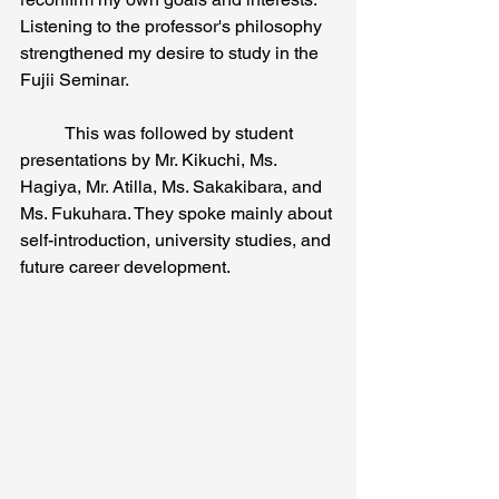
Listening to the professor's philosophy 
strengthened my desire to study in the 
Fujii Seminar.
	This was followed by student 
presentations by Mr. Kikuchi, Ms. 
Hagiya, Mr. Atilla, Ms. Sakakibara, and 
Ms. Fukuhara. They spoke mainly about 
self-introduction, university studies, and 
future career development.