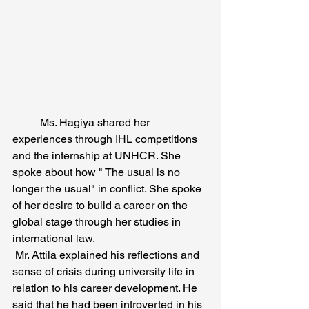
	Ms. Hagiya shared her 
experiences through IHL competitions 
and the internship at UNHCR. She 
spoke about how " The usual is no 
longer the usual" in conflict. She spoke 
of her desire to build a career on the 
global stage through her studies in 
international law.
 Mr. Attila explained his reflections and 
sense of crisis during university life in 
relation to his career development. He 
said that he had been introverted in his 