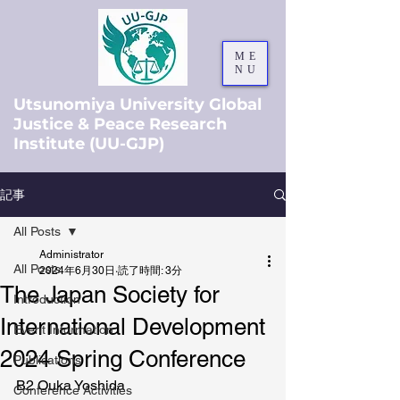
ME
NU
Utsunomiya University Global
Justice & Peace Research
Institute (UU-GJP)
記事
All Posts
Administrator
All Posts
2024年6月30日
読了時間: 3分
The Japan Society for
Introduction
International Development
Event Information
2024 Spring Conference
Publications
B2 Ouka Yoshida
Conference Activities