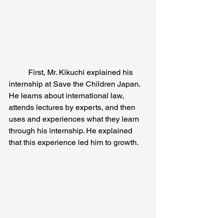
	First, Mr. Kikuchi explained his 
internship at Save the Children Japan. 
He learns about international law, 
attends lectures by experts, and then 
uses and experiences what they learn 
through his internship. He explained 
that this experience led him to growth.