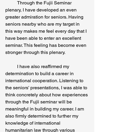
	Through the Fujii Seminar 
plenary, I have developed an even 
greater admiration for seniors. Having 
seniors nearby who are my target in 
this way makes me feel every day that I 
have been able to enter an excellent 
seminar. This feeling has become even 
stronger through this plenary.
	I have also reaffirmed my 
determination to build a career in 
international cooperation. Listening to 
the seniors' presentations, I was able to 
think concretely about how experiences 
through the Fujii seminar will be 
meaningful in building my career. I am 
also firmly determined to further my 
knowledge of international 
humanitarian law through various 