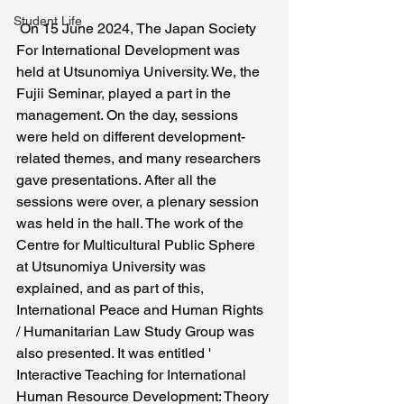
Student Life
 On 15 June 2024, The Japan Society 
For International Development was 
held at Utsunomiya University. We, the 
Fujii Seminar, played a part in the 
management. On the day, sessions 
were held on different development-
related themes, and many researchers 
gave presentations. After all the 
sessions were over, a plenary session 
was held in the hall. The work of the 
Centre for Multicultural Public Sphere 
at Utsunomiya University was 
explained, and as part of this, 
International Peace and Human Rights 
/ Humanitarian Law Study Group was 
also presented. It was entitled ' 
Interactive Teaching for International 
Human Resource Development: Theory 