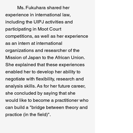
	Ms. Fukuhara shared her 
experience in international law, 
including the UIPJ activities and 
participating in Moot Court 
competitions, as well as her experience 
as an intern at international 
organizations and researcher of the 
Mission of Japan to the African Union. 
She explained that these experiences 
enabled her to develop her ability to 
negotiate with flexibility, research and 
analysis skills. As for her future career, 
she concluded by saying that she 
would like to become a practitioner who 
can build a "bridge between theory and 
practice (in the field)".