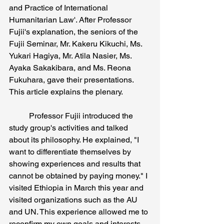
and Practice of International 
Humanitarian Law'. After Professor 
Fujii's explanation, the seniors of the 
Fujii Seminar, Mr. Kakeru Kikuchi, Ms. 
Yukari Hagiya, Mr. Atila Nasier, Ms. 
Ayaka Sakakibara, and Ms. Reona 
Fukuhara, gave their presentations. 
This article explains the plenary.
	Professor Fujii introduced the 
study group's activities and talked 
about its philosophy. He explained, "I 
want to differentiate themselves by 
showing experiences and results that 
cannot be obtained by paying money." I 
visited Ethiopia in March this year and 
visited organizations such as the AU 
and UN. This experience allowed me to 
reconfirm my own goals and interests. 