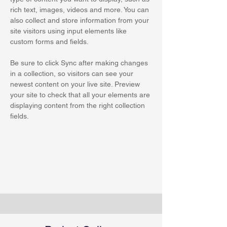
rich text, images, videos and more. You can 
also collect and store information from your 
site visitors using input elements like 
custom forms and fields.
Be sure to click Sync after making changes 
in a collection, so visitors can see your 
newest content on your live site. Preview 
your site to check that all your elements are 
displaying content from the right collection 
fields. 