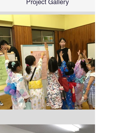
Project Gallery