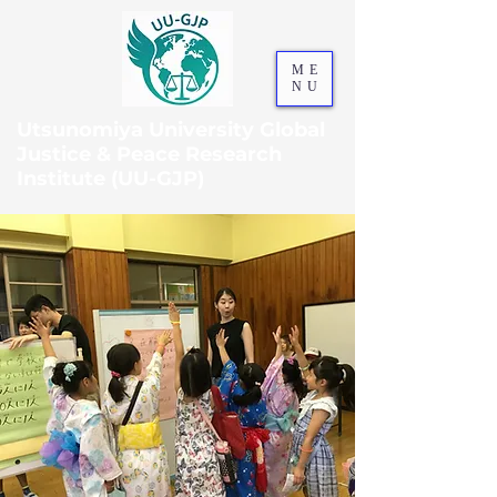
ME
NU
Utsunomiya University Global
Justice & Peace Research
Institute (UU-GJP)