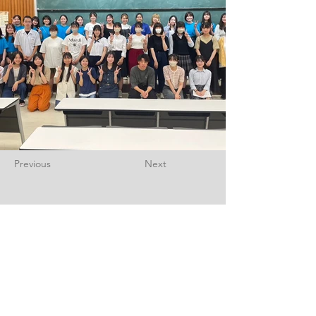
Previous
Next