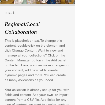
< Back
Regional/Local
Collaboration
This is placeholder text. To change this 
content, double-click on the element and 
click Change Content. Want to view and 
manage all your collections? Click on the 
Content Manager button in the Add panel 
on the left. Here, you can make changes to 
your content, add new fields, create 
dynamic pages and more. You can create 
as many collections as you need.
Your collection is already set up for you with 
fields and content. Add your own, or import 
content from a CSV file. Add fields for any 
type of content you want to display, such as 